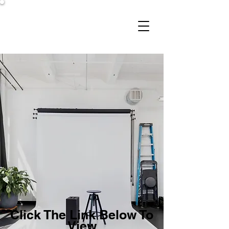
Studio 206
Click The Link Below To
View