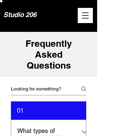
Studio 206
Frequently
Asked
Questions
01
What types of