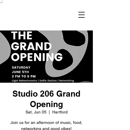
Studio 206
Studio 206 Grand
Opening
Sat, Jun 05
  |  
Hartford
Join us for an afternoon of music, food,
networking and good vibes!