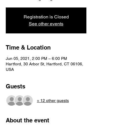
Registration is Closed
See other events
Time & Location
Jun 05, 2021, 2:00 PM – 6:00 PM
Hartford, 30 Arbor St, Hartford, CT 06106,
USA
Guests
+ 12 other guests
About the event