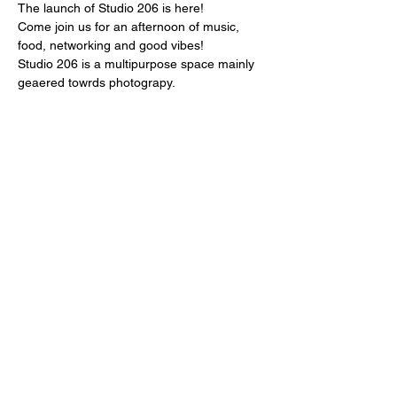
The launch of Studio 206 is here! 
Come join us for an afternoon of music, 
food, networking and good vibes! 
Studio 206 is a multipurpose space mainly 
geaered towrds photograpy. 
Please RSVP at studio206.info
Share this event
Julian B Photo LLC