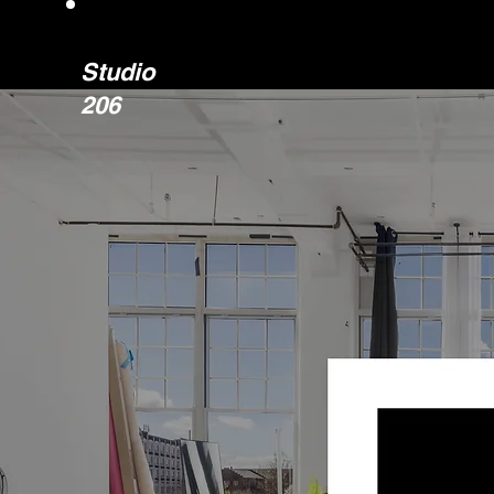
Studio
206