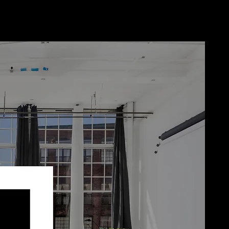
Home
Book