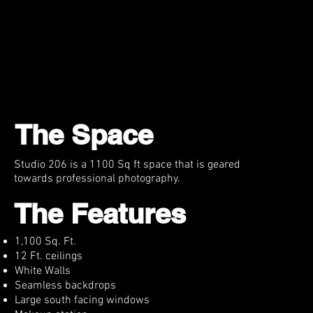
FAQ
Props/EQ
Rewards
Contact
Cart
The Space
Studio 206 is a 1100 Sq ft space that is geared
towards professional photography.
The Features
1,100 Sq. Ft.
12 Ft. ceilings
White Walls
Seamless backdrops
Large south facing windows