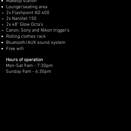
Makeup station
Lounge/seating
area
2x Flashpoint AD 400
2x Nanlitet 150
2x 48" Glow Octa's
Canon, Sony and Nikon trigger's
Rolling clothes rack
Bluetooth/AUX sound system
Free wifi
Hours of
operation
Mon-Sat 9am - 7:30pm
Sunday 9am - 6:30pm