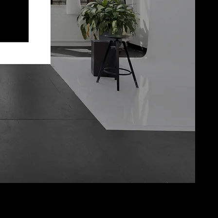
Julian B Photo LLC